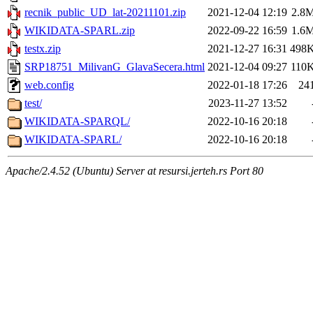
recnik_public_UD_lat-20211101.zip
2021-12-04 12:19
2.8
WIKIDATA-SPARL.zip
2022-09-22 16:59
1.6
testx.zip
2021-12-27 16:31
498
SRP18751_MilivanG_GlavaSecera.html
2021-12-04 09:27
110
web.config
2022-01-18 17:26
24
test/
2023-11-27 13:52
WIKIDATA-SPARQL/
2022-10-16 20:18
WIKIDATA-SPARL/
2022-10-16 20:18
Apache/2.4.52 (Ubuntu) Server at resursi.jerteh.rs Port 80