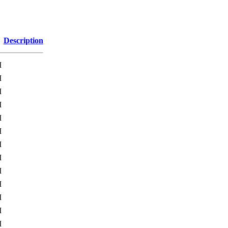
Description
M
M
M
M
M
M
M
M
M
M
M
M
M