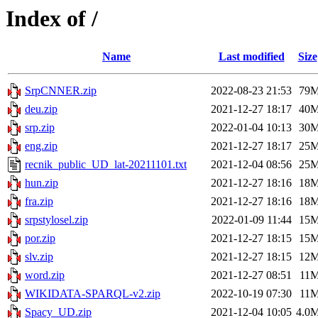
Index of /
Name
Last modified
Size
SrpCNNER.zip
2022-08-23 21:53
79
deu.zip
2021-12-27 18:17
40
srp.zip
2022-01-04 10:13
30
eng.zip
2021-12-27 18:17
25
recnik_public_UD_lat-20211101.txt
2021-12-04 08:56
25
hun.zip
2021-12-27 18:16
18
fra.zip
2021-12-27 18:16
18
srpstylosel.zip
2022-01-09 11:44
15
por.zip
2021-12-27 18:15
15
slv.zip
2021-12-27 18:15
12
word.zip
2021-12-27 08:51
11
WIKIDATA-SPARQL-v2.zip
2022-10-19 07:30
11
Spacy_UD.zip
2021-12-04 10:05
4.0